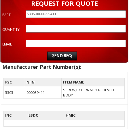
REQUEST FOR QUOTE
PART :
QUANTITY:
EMAIL :
Manufacturer Part Number(s):
FSC
NIIN
ITEM NAME
SCREW,EXTERNALLY RELIEVED
5305
000039411
BODY
INC
ESDC
HMIC