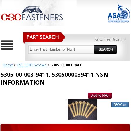
Advanced Search >
Home
>
FSC 5305 Screws
>
5305-00-003-9411
5305-00-003-9411, 5305000039411 NSN
INFORMATION