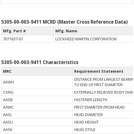
5305-00-003-9411 MCRD (Master Cross Reference Data)
Mfg. Part #
Mfg. Name
7071637-01
LOCKHEED MARTIN CORPORATION
5305-00-003-9411 Characteristics
MRC
Requirement Statement
DISTANCE FROM LARGEST BEARI
AAWH
TO END OF FIRST DIAMETER
CSNG
EXTERNALLY RELIEVED BODY DIA
AASB
FASTENER LENGTH
AAWC
FIRST DIAMETER FROM HEAD
AASL
HEAD DIAMETER
AASU
HEAD HEIGHT
AASK
HEAD STYLE