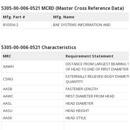
5305-00-006-0521 MCRD (Master Cross Reference Data)
Mfg. Part #
Mfg. Name
810356-2
BAE SYSTEMS INFORMATION AND
5305-00-006-0521 Characteristics
MRC
Requirement Statement
DISTANCE FROM LARGEST BEARING 
AAWH
OF HEAD TO END OF FIRST DIAMETER
EXTERNALLY RELIEVED BODY DIAMET
CSNG
QUANTITY
AASB
FASTENER LENGTH
AAWC
FIRST DIAMETER FROM HEAD
AASL
HEAD DIAMETER
AASU
HEAD HEIGHT
AASK
HEAD STYLE