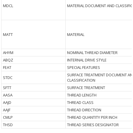
MDCL
MATERIAL DOCUMENT AND CLASSIFI
MATT
MATERIAL
AHYM
NOMINAL THREAD DIAMETER
ABQZ
INTERNAL DRIVE STYLE
FEAT
SPECIAL FEATURES
SURFACE TREATMENT DOCUMENT A
STDC
CLASSIFICATION
SFTT
SURFACE TREATMENT
AASA
THREAD LENGTH
AAJD
THREAD CLASS
AAJF
THREAD DIRECTION
CMLP
THREAD QUANTITY PER INCH
THSD
THREAD SERIES DESIGNATOR