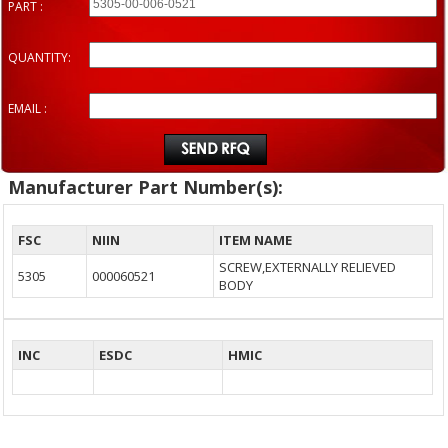
PART :
QUANTITY:
EMAIL :
Manufacturer Part Number(s):
FSC
NIIN
ITEM NAME
SCREW,EXTERNALLY RELIEVED
5305
000060521
BODY
INC
ESDC
HMIC