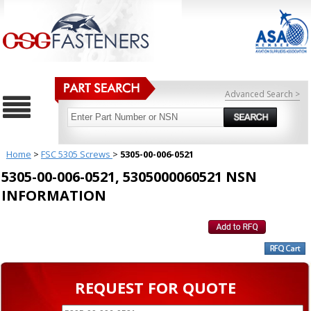
Advanced Search >
Home
>
FSC 5305 Screws
>
5305-00-006-0521
5305-00-006-0521, 5305000060521 NSN
INFORMATION
REQUEST FOR QUOTE