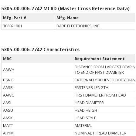
5305-00-006-2742 MCRD (Master Cross Reference Data)
Mfg. Part #
Mfg. Name
308021001
DARE ELECTRONICS, INC.
5305-00-006-2742 Characteristics
MRC
Requirement Statement
DISTANCE FROM LARGEST BEARIN
AAWH
TO END OF FIRST DIAMETER
CSNG
EXTERNALLY RELIEVED BODY DIA
AASB
FASTENER LENGTH
AAWC
FIRST DIAMETER FROM HEAD
AASL
HEAD DIAMETER
AASU
HEAD HEIGHT
AASK
HEAD STYLE
MATT
MATERIAL
AHYM
NOMINAL THREAD DIAMETER