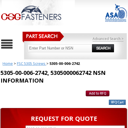
Advanced Search >
Home
>
FSC 5305 Screws
>
5305-00-006-2742
5305-00-006-2742, 5305000062742 NSN
INFORMATION
REQUEST FOR QUOTE