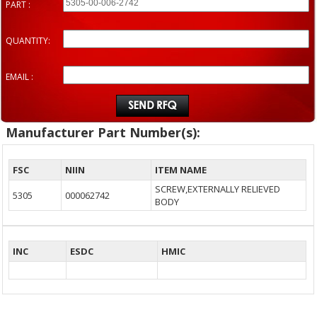
PART :
QUANTITY:
EMAIL :
Manufacturer Part Number(s):
FSC
NIIN
ITEM NAME
SCREW,EXTERNALLY RELIEVED
5305
000062742
BODY
INC
ESDC
HMIC