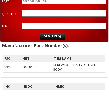
PART :
QUANTITY:
EMAIL :
Manufacturer Part Number(s):
FSC
NIIN
ITEM NAME
SCREW,EXTERNALLY RELIEVED
5305
002081583
BODY
INC
ESDC
HMIC