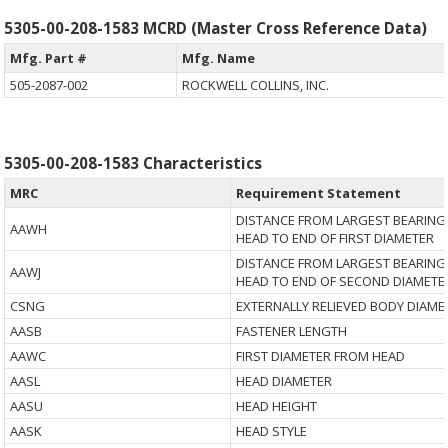
5305-00-208-1583 MCRD (Master Cross Reference Data)
Mfg. Part #
Mfg. Name
505-2087-002
ROCKWELL COLLINS, INC.
5305-00-208-1583 Characteristics
MRC
Requirement Statement
DISTANCE FROM LARGEST BEARING
AAWH
HEAD TO END OF FIRST DIAMETER
DISTANCE FROM LARGEST BEARING
AAWJ
HEAD TO END OF SECOND DIAMETE
CSNG
EXTERNALLY RELIEVED BODY DIAME
AASB
FASTENER LENGTH
AAWC
FIRST DIAMETER FROM HEAD
AASL
HEAD DIAMETER
AASU
HEAD HEIGHT
AASK
HEAD STYLE