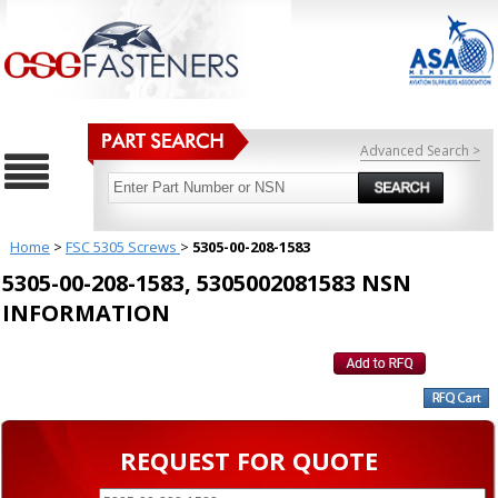
Advanced Search >
Home
>
FSC 5305 Screws
>
5305-00-208-1583
5305-00-208-1583, 5305002081583 NSN
INFORMATION
REQUEST FOR QUOTE