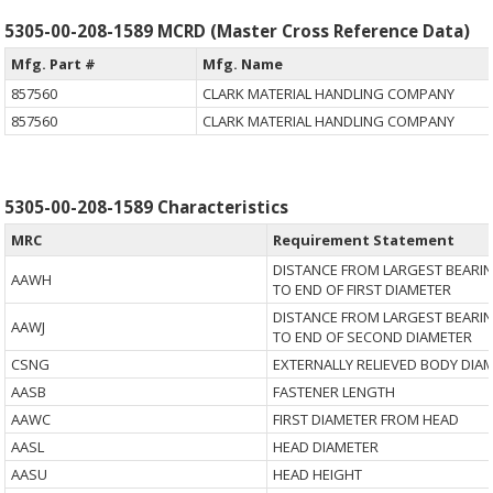
5305-00-208-1589 MCRD (Master Cross Reference Data)
Mfg. Part #
Mfg. Name
857560
CLARK MATERIAL HANDLING COMPANY
857560
CLARK MATERIAL HANDLING COMPANY
5305-00-208-1589 Characteristics
MRC
Requirement Statement
DISTANCE FROM LARGEST BEARI
AAWH
TO END OF FIRST DIAMETER
DISTANCE FROM LARGEST BEARI
AAWJ
TO END OF SECOND DIAMETER
CSNG
EXTERNALLY RELIEVED BODY DIA
AASB
FASTENER LENGTH
AAWC
FIRST DIAMETER FROM HEAD
AASL
HEAD DIAMETER
AASU
HEAD HEIGHT