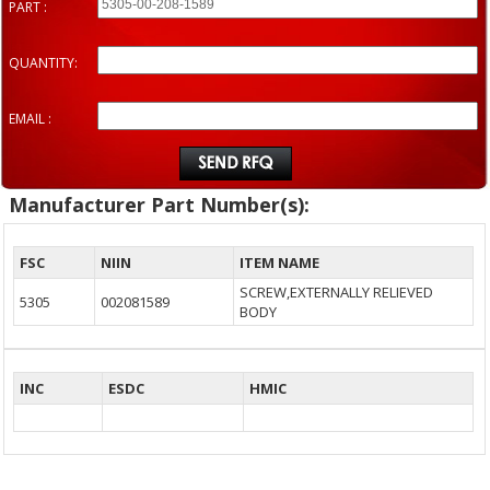
PART :
QUANTITY:
EMAIL :
Manufacturer Part Number(s):
FSC
NIIN
ITEM NAME
SCREW,EXTERNALLY RELIEVED
5305
002081589
BODY
INC
ESDC
HMIC