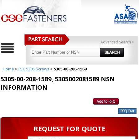
Advanced Search >
Home
>
FSC 5305 Screws
>
5305-00-208-1589
5305-00-208-1589, 5305002081589 NSN
INFORMATION
REQUEST FOR QUOTE