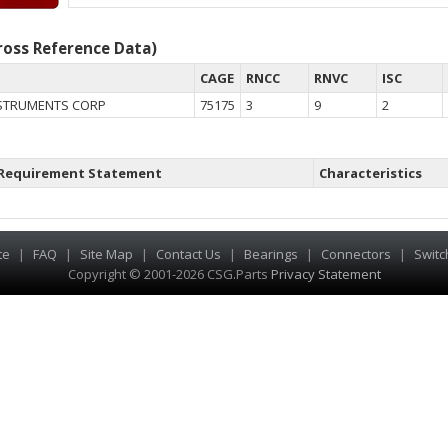
oss Reference Data)
CAGE
RNCC
RNVC
ISC
STRUMENTS CORP
75175
3
9
2
Requirement Statement
Characteristics
te
|
FAQ
|
Site Map
|
Contact Us
|
Bearings
|
Connectors
|
Switc
Copyright © 2001-2026 CSG
.
Parts
Privacy Statement