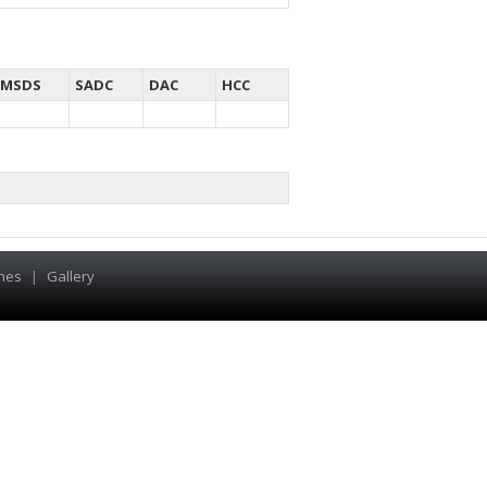
MSDS
SADC
DAC
HCC
hes
|
Gallery