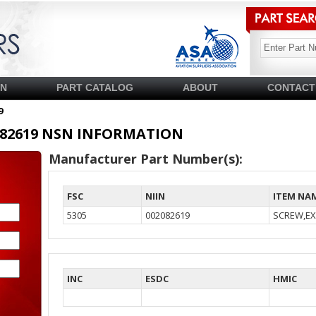
SN
PART CATALOG
ABOUT
CONTACT
9
02082619 NSN INFORMATION
Manufacturer Part Number(s):
FSC
NIIN
ITEM NA
5305
002082619
SCREW,EX
INC
ESDC
HMIC