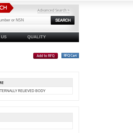
Advanced Search >
 US
QUALITY
ME
TERNALLY RELIEVED BODY