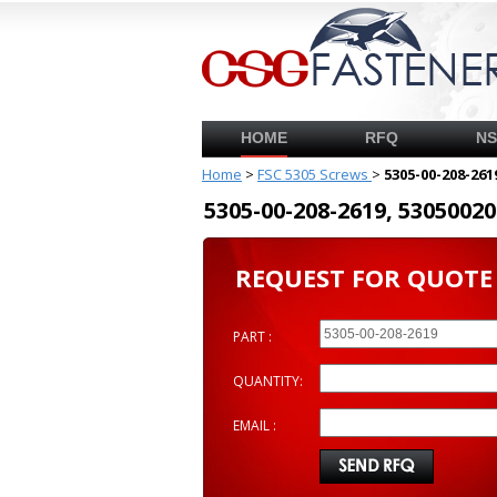
HOME
RFQ
N
Home
>
FSC 5305 Screws
>
5305-00-208-261
5305-00-208-2619, 53050
REQUEST FOR QUOTE
PART :
QUANTITY:
EMAIL :