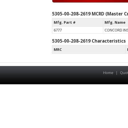
5305-00-208-2619 MCRD (Master Cr
Mfg. Part #
Mfg. Name
6777
CONCORD IN
5305-00-208-2619 Characteristics
MRC
Home
|
Quo