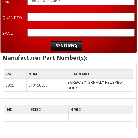
PART :
QUANTITY:
EMAIL :
Manufacturer Part Number(s):
FSC
NIIN
ITEM NAME
SCREW,EXTERNALLY RELIEVED
5305
010156857
BODY
INC
ESDC
HMIC