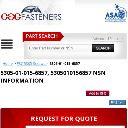
Advanced Search >
Home
>
FSC 5305 Screws
>
5305-01-015-6857
5305-01-015-6857, 5305010156857 NSN
INFORMATION
REQUEST FOR QUOTE