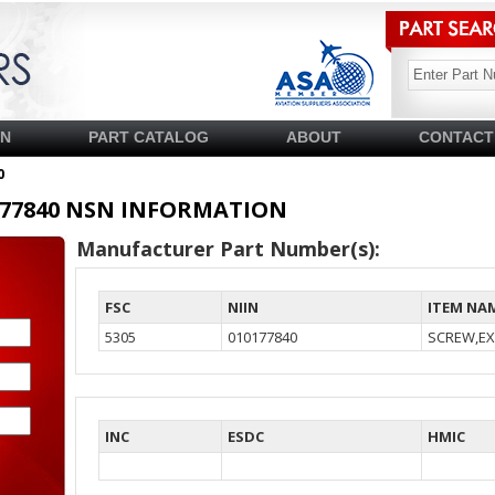
SN
PART CATALOG
ABOUT
CONTACT
0
10177840 NSN INFORMATION
Manufacturer Part Number(s):
FSC
NIIN
ITEM NA
5305
010177840
SCREW,EX
INC
ESDC
HMIC