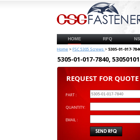
HOME
RFQ
N
Home
>
FSC 5305 Screws
>
5305-01-017-784
5305-01-017-7840, 53050
REQUEST FOR QUOTE
PART :
QUANTITY:
EMAIL :