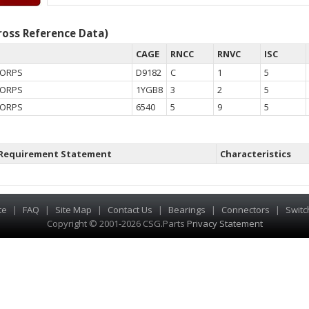
oss Reference Data)
CAGE
RNCC
RNVC
ISC
CORPS
D9182
C
1
5
CORPS
1YGB8
3
2
5
CORPS
6540
5
9
5
Requirement Statement
Characteristics
te
|
FAQ
|
Site Map
|
Contact Us
|
Bearings
|
Connectors
|
Switc
Copyright © 2001-2026 CSG
.
Parts
Privacy Statement