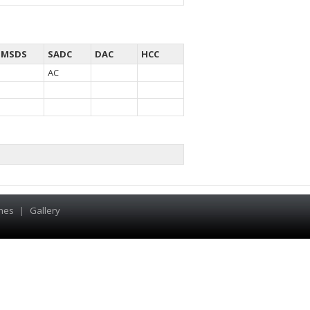
MSDS
SADC
DAC
HCC
AC
hes
|
Gallery