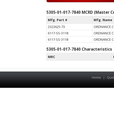
5305-01-017-7840 MCRD (Master Cr
Mfg. Part #
Mfg. Name
2323625-73
ORDNANCE 
6117-SS-3118
ORDNANCE 
6117-SS-3118
ORDNANCE 
5305-01-017-7840 Characteristics
MRC
Home
|
Quo