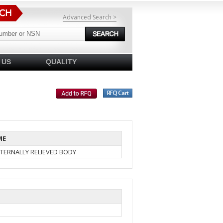
Advanced Search >
 US
QUALITY
ME
TERNALLY RELIEVED BODY