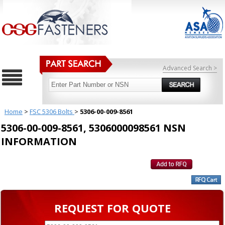
Advanced Search >
Home
>
FSC 5306 Bolts
>
5306-00-009-8561
5306-00-009-8561, 5306000098561 NSN
INFORMATION
REQUEST FOR QUOTE