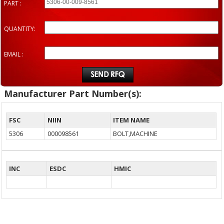
PART :
QUANTITY:
EMAIL :
Manufacturer Part Number(s):
FSC
NIIN
ITEM NAME
5306
000098561
BOLT,MACHINE
INC
ESDC
HMIC