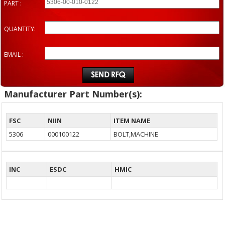
PART :
QUANTITY:
EMAIL :
Manufacturer Part Number(s):
FSC
NIIN
ITEM NAME
5306
000100122
BOLT,MACHINE
INC
ESDC
HMIC