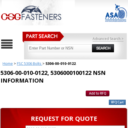
Advanced Search >
Home
>
FSC 5306 Bolts
>
5306-00-010-0122
5306-00-010-0122, 5306000100122 NSN
INFORMATION
REQUEST FOR QUOTE