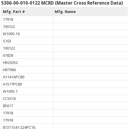
5306-00-010-0122 MCRD (Master Cross Reference Data)
Mfg. Part #
Mfg. Name
17918
100122
W1005-16
S102
100122
61828
HR20352
HR7966
A1141APC80
A1577PC80
W1005-1
CC5X16
85617
17918
17918
81311S41-224PC16