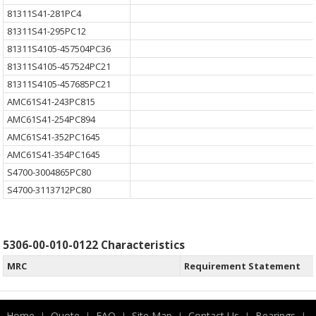
81311S41-281PC4
81311S41-295PC12
81311S4105-457504PC36
81311S4105-457524PC21
81311S4105-457685PC21
AMC61S41-243PC815
AMC61S41-254PC894
AMC61S41-352PC1645
AMC61S41-354PC1645
S4700-3004865PC80
S4700-3113712PC80
5306-00-010-0122 Characteristics
MRC
Requirement Statement
Home
Quote
FAQ
Site Map
Contact Us
Bearings