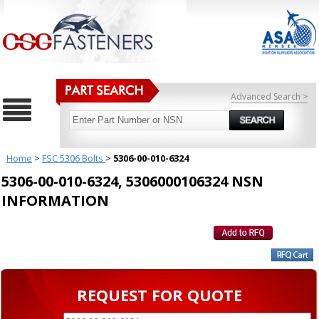
Advanced Search >
Home
>
FSC 5306 Bolts
>
5306-00-010-6324
5306-00-010-6324, 5306000106324 NSN
INFORMATION
REQUEST FOR QUOTE