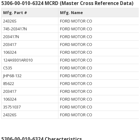
5306-00-010-6324 MCRD (Master Cross Reference Data)
Mfg. Part #
Mfg. Name
24326S
FORD MOTOR CO
745-203417N
FORD MOTOR CO
203417N
FORD MOTOR CO
203417
FORD MOTOR CO
106324
FORD MOTOR CO
124A9301AR010
FORD MOTOR CO
C535
FORD MOTOR CO
JHP68-132
FORD MOTOR CO
85622
FORD MOTOR CO
203417
FORD MOTOR CO
106324
FORD MOTOR CO
35751037
FORD MOTOR CO
24326S
FORD MOTOR CO
5306-00-010-6324 Characteristics