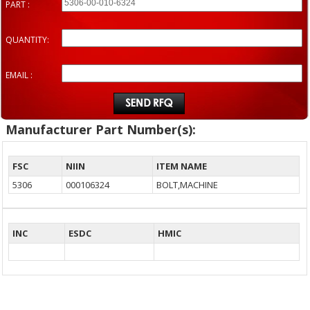
PART :
QUANTITY:
EMAIL :
Manufacturer Part Number(s):
FSC
NIIN
ITEM NAME
5306
000106324
BOLT,MACHINE
INC
ESDC
HMIC