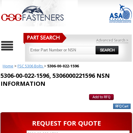
Advanced Search >
Home
>
FSC 5306 Bolts
>
5306-00-022-1596
5306-00-022-1596, 5306000221596 NSN
INFORMATION
REQUEST FOR QUOTE