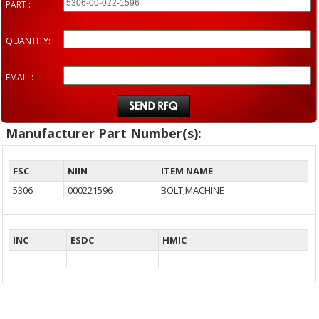
PART :
QUANTITY:
EMAIL :
Manufacturer Part Number(s):
FSC
NIIN
ITEM NAME
5306
000221596
BOLT,MACHINE
INC
ESDC
HMIC