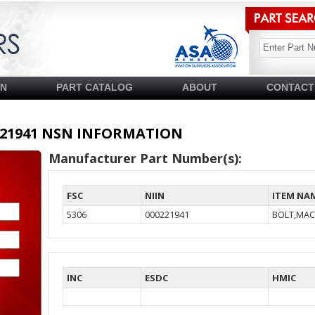
SN
PART CATALOG
ABOUT
CONTACT
00221941 NSN INFORMATION
Manufacturer Part Number(s):
FSC
NIIN
ITEM NA
5306
000221941
BOLT,MAC
INC
ESDC
HMIC