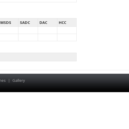
MSDS
SADC
DAC
HCC
hes
|
Gallery