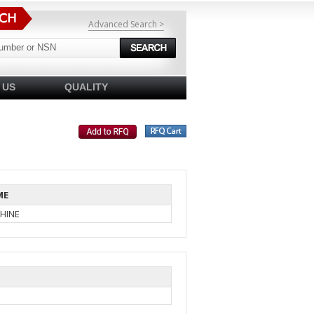
Advanced Search >
 US
QUALITY
ME
HINE