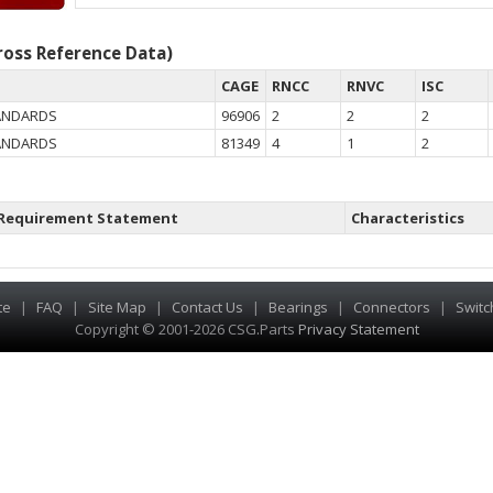
oss Reference Data)
CAGE
RNCC
RNVC
ISC
TANDARDS
96906
2
2
2
TANDARDS
81349
4
1
2
Requirement Statement
Characteristics
te
|
FAQ
|
Site Map
|
Contact Us
|
Bearings
|
Connectors
|
Switc
Copyright © 2001-2026 CSG
.
Parts
Privacy Statement