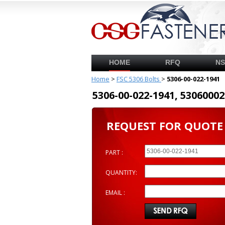
HOME
RFQ
N
Home
>
FSC 5306 Bolts
>
5306-00-022-1941
5306-00-022-1941, 53060
REQUEST FOR QUOTE
PART :
QUANTITY:
EMAIL :