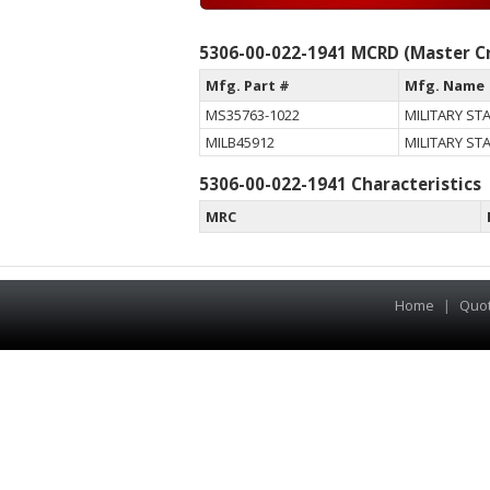
5306-00-022-1941 MCRD (Master Cr
Mfg. Part #
Mfg. Name
MS35763-1022
MILITARY S
MILB45912
MILITARY S
5306-00-022-1941 Characteristics
MRC
Home
|
Quo