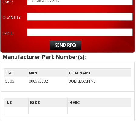
PART :
QUANTITY:
EMAIL :
Manufacturer Part Number(s):
FSC
NIIN
ITEM NAME
5306
000573532
BOLT,MACHINE
INC
ESDC
HMIC