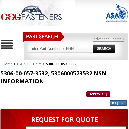
Advanced Search >
Home
>
FSC 5306 Bolts
>
5306-00-057-3532
5306-00-057-3532, 5306000573532 NSN
INFORMATION
REQUEST FOR QUOTE