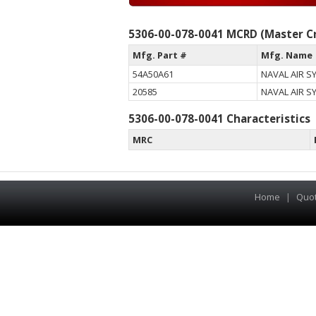
5306-00-078-0041 MCRD (Master Cr
Mfg. Part #
Mfg. Name
54A50A61
NAVAL AIR 
20585
NAVAL AIR 
5306-00-078-0041 Characteristics
MRC
Home
|
Quo