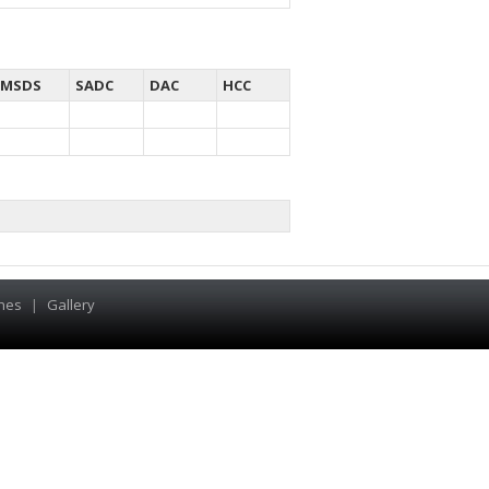
MSDS
SADC
DAC
HCC
hes
|
Gallery