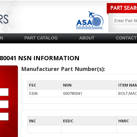
SN
PART CATALOG
ABOUT
CONTACT
00780041 NSN INFORMATION
Manufacturer Part Number(s):
FSC
NIIN
ITEM NA
5306
000780041
BOLT,MAC
INC
ESDC
HMIC