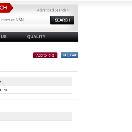
Advanced Search >
 US
QUALITY
ME
HINE