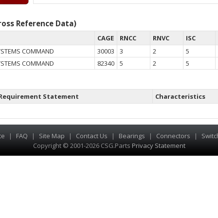
oss Reference Data)
CAGE
RNCC
RNVC
ISC
SYSTEMS COMMAND
30003
3
2
5
SYSTEMS COMMAND
82340
5
2
5
Requirement Statement
Characteristics
te
|
FAQ
|
Site Map
|
Contact Us
|
Bearings
|
Connectors
|
Switc
Copyright © 2001-2026 CSG
.
Parts
Privacy Statement