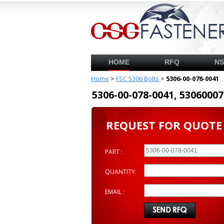
HOME
RFQ
N
Home
>
FSC 5306 Bolts
>
5306-00-078-0041
5306-00-078-0041, 53060
REQUEST FOR QUOTE
PART :
QUANTITY:
EMAIL :