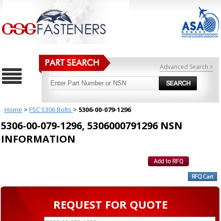
Advanced Search >
Home
>
FSC 5306 Bolts
>
5306-00-079-1296
5306-00-079-1296, 5306000791296 NSN
INFORMATION
REQUEST FOR QUOTE