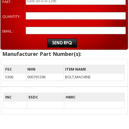
PART :
QUANTITY:
EMAIL :
Manufacturer Part Number(s):
FSC
NIIN
ITEM NAME
5306
000791296
BOLT,MACHINE
INC
ESDC
HMIC