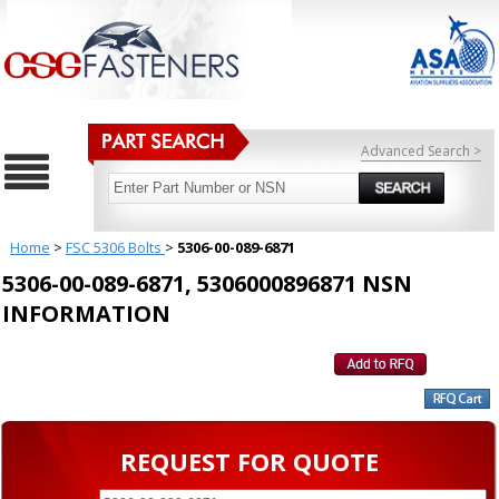
Advanced Search >
Home
>
FSC 5306 Bolts
>
5306-00-089-6871
5306-00-089-6871, 5306000896871 NSN
INFORMATION
REQUEST FOR QUOTE