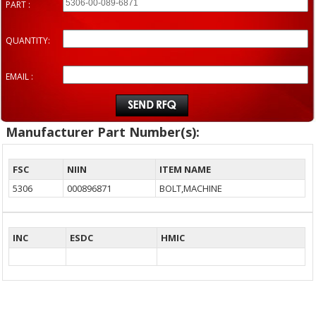
PART :
QUANTITY:
EMAIL :
Manufacturer Part Number(s):
FSC
NIIN
ITEM NAME
5306
000896871
BOLT,MACHINE
INC
ESDC
HMIC