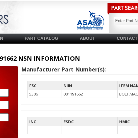
SN
PART CATALOG
ABOUT
CONTACT
01191662 NSN INFORMATION
Manufacturer Part Number(s):
FSC
NIIN
ITEM NA
5306
001191662
BOLT,MAC
INC
ESDC
HMIC