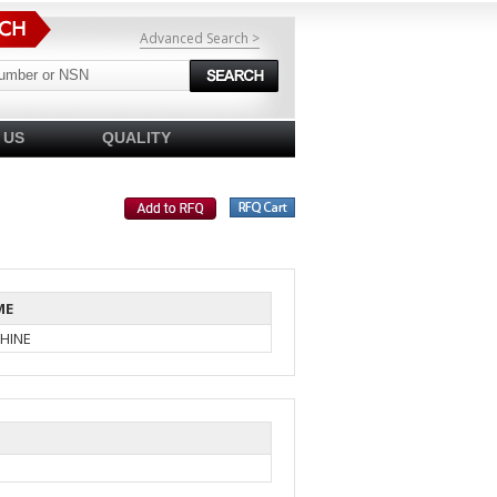
Advanced Search >
 US
QUALITY
ME
HINE