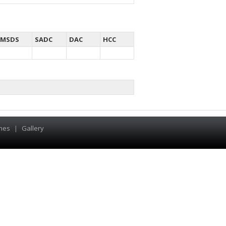
MSDS
SADC
DAC
HCC
hes
|
Gallery