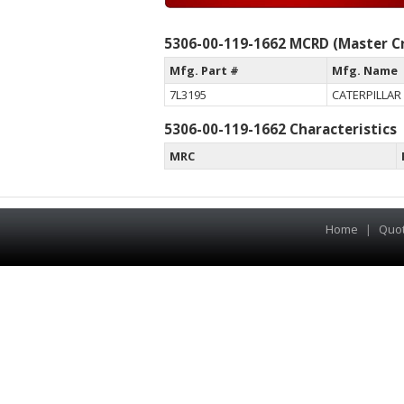
5306-00-119-1662 MCRD (Master Cr
Mfg. Part #
Mfg. Name
7L3195
CATERPILLAR 
5306-00-119-1662 Characteristics
MRC
Home
|
Quo