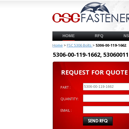
HOME
RFQ
N
Home
>
FSC 5306 Bolts
>
5306-00-119-1662
5306-00-119-1662, 53060
REQUEST FOR QUOTE
PART :
QUANTITY:
EMAIL :