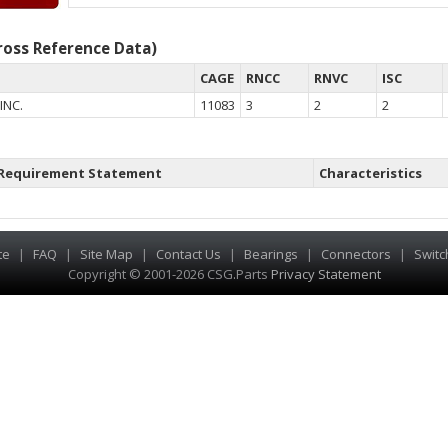
oss Reference Data)
CAGE
RNCC
RNVC
ISC
INC.
11083
3
2
2
Requirement Statement
Characteristics
te
|
FAQ
|
Site Map
|
Contact Us
|
Bearings
|
Connectors
|
Switc
Copyright © 2001-2026 CSG
.
Parts
Privacy Statement