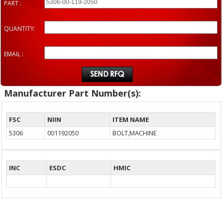
PART :
QUANTITY:
EMAIL :
Manufacturer Part Number(s):
FSC
NIIN
ITEM NAME
5306
001192050
BOLT,MACHINE
INC
ESDC
HMIC