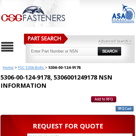
Advanced Search >
Home
>
FSC 5306 Bolts
>
5306-00-124-9178
5306-00-124-9178, 5306001249178 NSN
INFORMATION
REQUEST FOR QUOTE