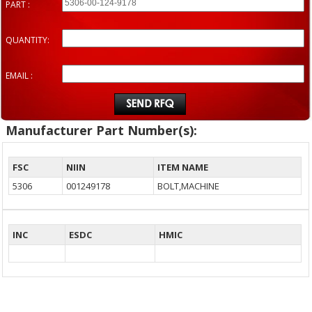
PART :
QUANTITY:
EMAIL :
Manufacturer Part Number(s):
FSC
NIIN
ITEM NAME
5306
001249178
BOLT,MACHINE
INC
ESDC
HMIC