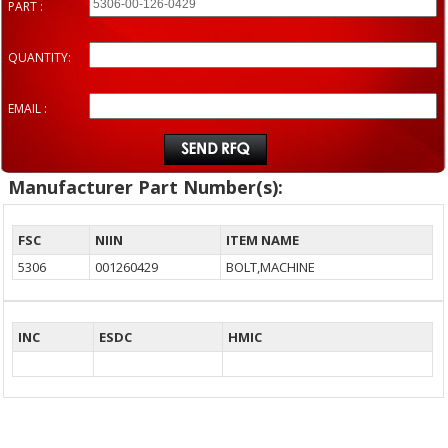
PART :
QUANTITY:
EMAIL :
Manufacturer Part Number(s):
FSC
NIIN
ITEM NAME
5306
001260429
BOLT,MACHINE
INC
ESDC
HMIC