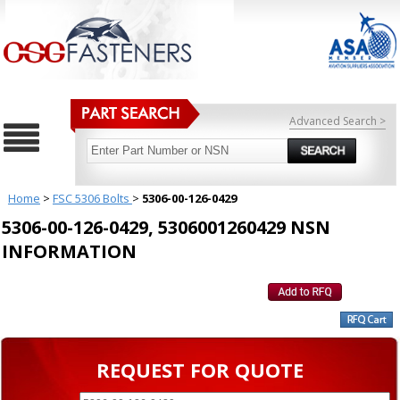
Advanced Search >
Home
>
FSC 5306 Bolts
>
5306-00-126-0429
5306-00-126-0429, 5306001260429 NSN
INFORMATION
REQUEST FOR QUOTE