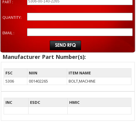
PART :
QUANTITY:
EMAIL :
Manufacturer Part Number(s):
FSC
NIIN
ITEM NAME
5306
001402265
BOLT,MACHINE
INC
ESDC
HMIC