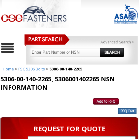
Advanced Search >
Home
>
FSC 5306 Bolts
>
5306-00-140-2265
5306-00-140-2265, 5306001402265 NSN
INFORMATION
REQUEST FOR QUOTE