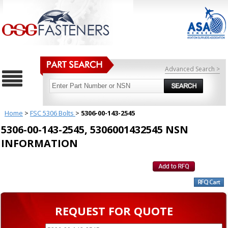
Advanced Search >
Home
>
FSC 5306 Bolts
>
5306-00-143-2545
5306-00-143-2545, 5306001432545 NSN
INFORMATION
REQUEST FOR QUOTE