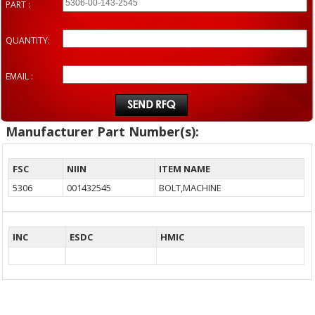
PART :
QUANTITY:
EMAIL :
Manufacturer Part Number(s):
FSC
NIIN
ITEM NAME
5306
001432545
BOLT,MACHINE
INC
ESDC
HMIC