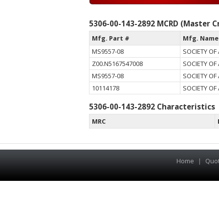
5306-00-143-2892 MCRD (Master Cr
Mfg. Part #
Mfg. Name
MS9557-08
SOCIETY OF
Z00.N5167547008
SOCIETY OF
MS9557-08
SOCIETY OF
10114178
SOCIETY OF
5306-00-143-2892 Characteristics
MRC
Home
|
Quo