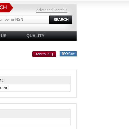
Advanced Search >
 US
QUALITY
ME
HINE