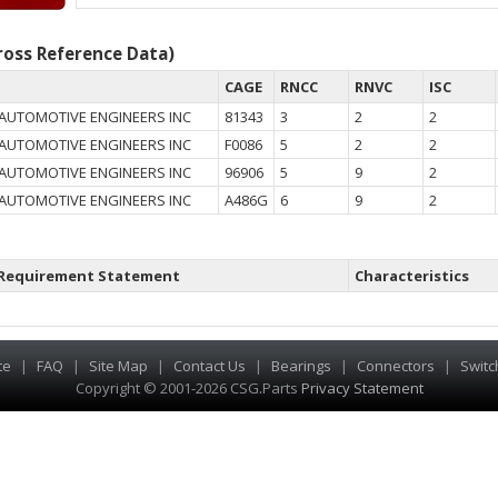
oss Reference Data)
CAGE
RNCC
RNVC
ISC
 AUTOMOTIVE ENGINEERS INC
81343
3
2
2
 AUTOMOTIVE ENGINEERS INC
F0086
5
2
2
 AUTOMOTIVE ENGINEERS INC
96906
5
9
2
 AUTOMOTIVE ENGINEERS INC
A486G
6
9
2
Requirement Statement
Characteristics
te
|
FAQ
|
Site Map
|
Contact Us
|
Bearings
|
Connectors
|
Switc
Copyright © 2001-2026 CSG
.
Parts
Privacy Statement