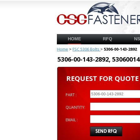
HOME
RFQ
N
Home
>
FSC 5306 Bolts
>
5306-00-143-2892
5306-00-143-2892, 53060
REQUEST FOR QUOTE
PART :
QUANTITY:
EMAIL :