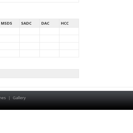
MSDS
SADC
DAC
HCC
hes
|
Gallery