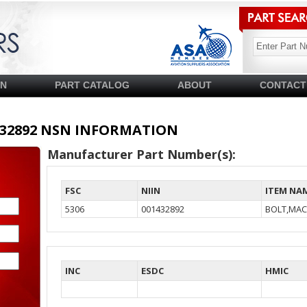
SN
PART CATALOG
ABOUT
CONTACT
01432892 NSN INFORMATION
Manufacturer Part Number(s):
FSC
NIIN
ITEM NA
5306
001432892
BOLT,MAC
INC
ESDC
HMIC