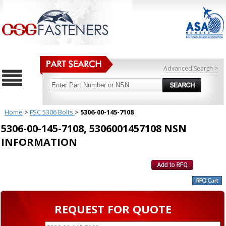
Advanced Search >
Home
>
FSC 5306 Bolts
>
5306-00-145-7108
5306-00-145-7108, 5306001457108 NSN
INFORMATION
REQUEST FOR QUOTE