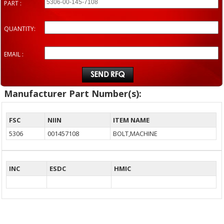
PART :
QUANTITY:
EMAIL :
Manufacturer Part Number(s):
FSC
NIIN
ITEM NAME
5306
001457108
BOLT,MACHINE
INC
ESDC
HMIC