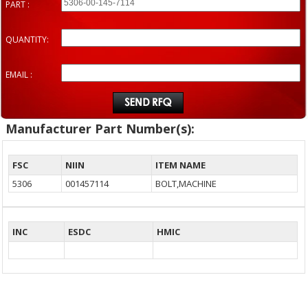
PART :
QUANTITY:
EMAIL :
Manufacturer Part Number(s):
FSC
NIIN
ITEM NAME
5306
001457114
BOLT,MACHINE
INC
ESDC
HMIC