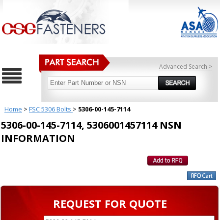
Advanced Search >
Home
>
FSC 5306 Bolts
>
5306-00-145-7114
5306-00-145-7114, 5306001457114 NSN
INFORMATION
REQUEST FOR QUOTE