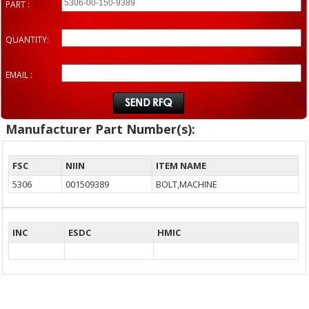
PART :
QUANTITY:
EMAIL :
Manufacturer Part Number(s):
FSC
NIIN
ITEM NAME
5306
001509389
BOLT,MACHINE
INC
ESDC
HMIC