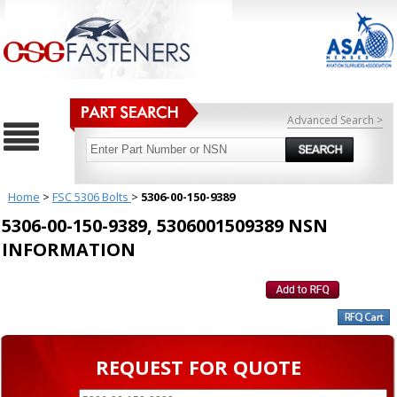
Advanced Search >
Home
>
FSC 5306 Bolts
>
5306-00-150-9389
5306-00-150-9389, 5306001509389 NSN
INFORMATION
REQUEST FOR QUOTE