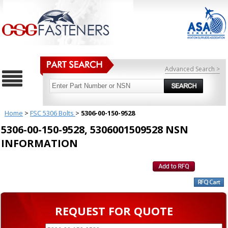
Advanced Search >
Home
>
FSC 5306 Bolts
>
5306-00-150-9528
5306-00-150-9528, 5306001509528 NSN
INFORMATION
REQUEST FOR QUOTE