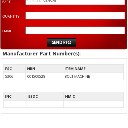
PART :
QUANTITY:
EMAIL :
Manufacturer Part Number(s):
FSC
NIIN
ITEM NAME
5306
001509528
BOLT,MACHINE
INC
ESDC
HMIC