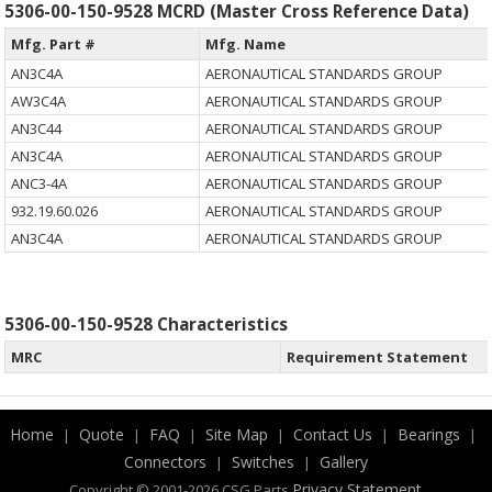
5306-00-150-9528 MCRD (Master Cross Reference Data)
Mfg. Part #
Mfg. Name
AN3C4A
AERONAUTICAL STANDARDS GROUP
AW3C4A
AERONAUTICAL STANDARDS GROUP
AN3C44
AERONAUTICAL STANDARDS GROUP
AN3C4A
AERONAUTICAL STANDARDS GROUP
ANC3-4A
AERONAUTICAL STANDARDS GROUP
932.19.60.026
AERONAUTICAL STANDARDS GROUP
AN3C4A
AERONAUTICAL STANDARDS GROUP
5306-00-150-9528 Characteristics
MRC
Requirement Statement
Home
Quote
FAQ
Site Map
Contact Us
Bearings
|
|
|
|
|
|
Connectors
Switches
Gallery
|
|
.
Privacy Statement
Copyright © 2001-2026 CSG
Parts