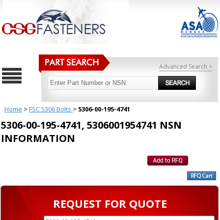
Advanced Search >
Home
>
FSC 5306 Bolts
>
5306-00-195-4741
5306-00-195-4741, 5306001954741 NSN
INFORMATION
REQUEST FOR QUOTE