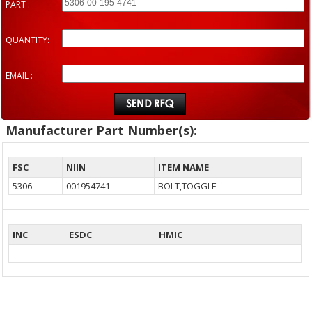
PART :
QUANTITY:
EMAIL :
Manufacturer Part Number(s):
FSC
NIIN
ITEM NAME
5306
001954741
BOLT,TOGGLE
INC
ESDC
HMIC