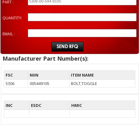
PART :
QUANTITY:
EMAIL :
Manufacturer Part Number(s):
FSC
NIIN
ITEM NAME
5306
005449105
BOLT,TOGGLE
INC
ESDC
HMIC