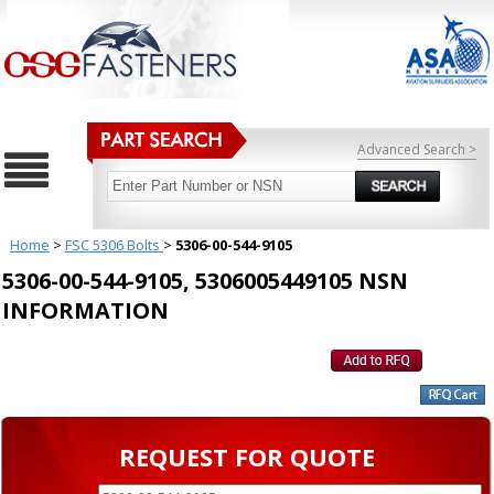
Advanced Search >
Home
>
FSC 5306 Bolts
>
5306-00-544-9105
5306-00-544-9105, 5306005449105 NSN
INFORMATION
REQUEST FOR QUOTE