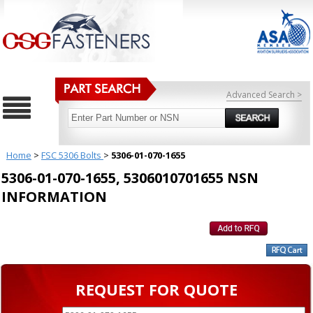
Advanced Search >
Home
>
FSC 5306 Bolts
>
5306-01-070-1655
5306-01-070-1655, 5306010701655 NSN
INFORMATION
REQUEST FOR QUOTE