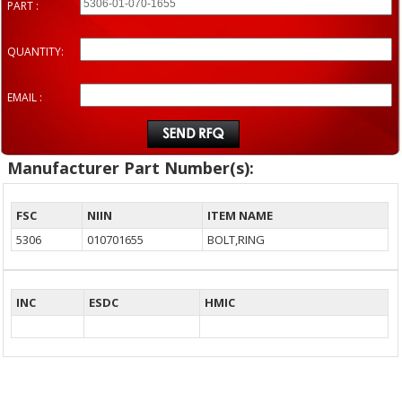
PART :
QUANTITY:
EMAIL :
Manufacturer Part Number(s):
FSC
NIIN
ITEM NAME
5306
010701655
BOLT,RING
INC
ESDC
HMIC