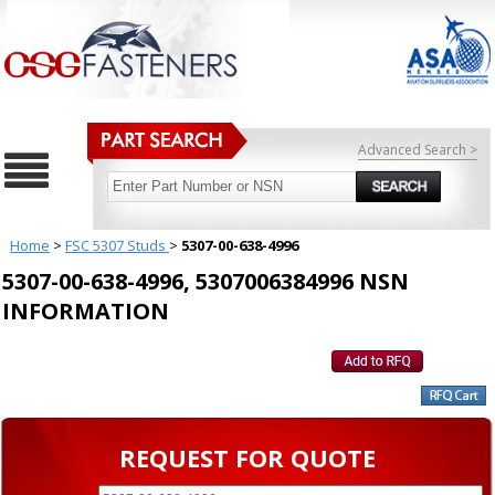
Advanced Search >
Home
>
FSC 5307 Studs
>
5307-00-638-4996
5307-00-638-4996, 5307006384996 NSN
INFORMATION
REQUEST FOR QUOTE