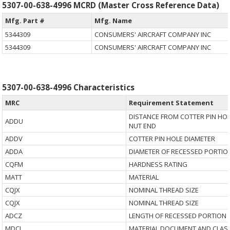
5307-00-638-4996 MCRD (Master Cross Reference Data)
Mfg. Part #
Mfg. Name
5344309
CONSUMERS' AIRCRAFT COMPANY INC
5344309
CONSUMERS' AIRCRAFT COMPANY INC
5307-00-638-4996 Characteristics
MRC
Requirement Statement
DISTANCE FROM COTTER PIN HOL
ADDU
NUT END
ADDV
COTTER PIN HOLE DIAMETER
ADDA
DIAMETER OF RECESSED PORTIO
CQFM
HARDNESS RATING
MATT
MATERIAL
CQJX
NOMINAL THREAD SIZE
CQJX
NOMINAL THREAD SIZE
ADCZ
LENGTH OF RECESSED PORTION 
MDCL
MATERIAL DOCUMENT AND CLASS