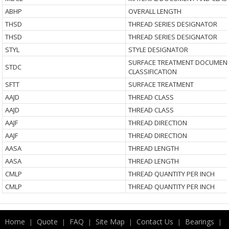
ABHP
OVERALL LENGTH
THSD
THREAD SERIES DESIGNATOR
THSD
THREAD SERIES DESIGNATOR
STYL
STYLE DESIGNATOR
SURFACE TREATMENT DOCUMEN
STDC
CLASSIFICATION
SFTT
SURFACE TREATMENT
AAJD
THREAD CLASS
AAJD
THREAD CLASS
AAJF
THREAD DIRECTION
AAJF
THREAD DIRECTION
AASA
THREAD LENGTH
AASA
THREAD LENGTH
CMLP
THREAD QUANTITY PER INCH
CMLP
THREAD QUANTITY PER INCH
Home
Quote
FAQ
Site Map
Contact Us
Bearings
|
|
|
|
|
|