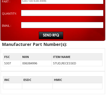
PART :
QUANTITY:
EMAIL :
Manufacturer Part Number(s):
FSC
NIIN
ITEM NAME
5307
006384996
STUD,RECESSED
INC
ESDC
HMIC