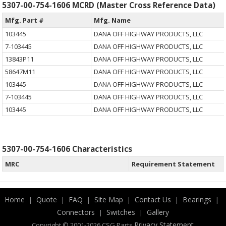
5307-00-754-1606 MCRD (Master Cross Reference Data)
Mfg. Part #
Mfg. Name
103445
DANA OFF HIGHWAY PRODUCTS, LLC
7-103445
DANA OFF HIGHWAY PRODUCTS, LLC
13843P11
DANA OFF HIGHWAY PRODUCTS, LLC
58647M11
DANA OFF HIGHWAY PRODUCTS, LLC
103445
DANA OFF HIGHWAY PRODUCTS, LLC
7-103445
DANA OFF HIGHWAY PRODUCTS, LLC
103445
DANA OFF HIGHWAY PRODUCTS, LLC
5307-00-754-1606 Characteristics
MRC
Requirement Statement
Home
Quote
FAQ
Site Map
Contact Us
Bearings
|
|
|
|
|
|
Connectors
Switches
Gallery
|
|
.
Privacy Statement
Copyright © 2001-2026 CSG
Parts