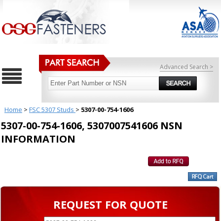
Advanced Search >
Home
>
FSC 5307 Studs
>
5307-00-754-1606
5307-00-754-1606, 5307007541606 NSN
INFORMATION
REQUEST FOR QUOTE