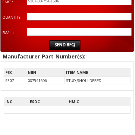
PART :
QUANTITY:
EMAIL :
Manufacturer Part Number(s):
FSC
NIIN
ITEM NAME
5307
007541606
STUD,SHOULDERED
INC
ESDC
HMIC