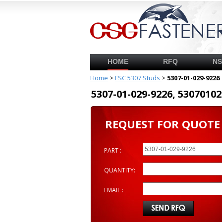
HOME
RFQ
N
Home
>
FSC 5307 Studs
>
5307-01-029-9226
5307-01-029-9226, 53070
REQUEST FOR QUOTE
PART :
QUANTITY:
EMAIL :