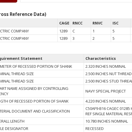
oss Reference Data)
CAGE
RNCC
RNVC
ISC
ECTRIC COMPANY
1289
C
1
5
ECTRIC COMPANY
1289
3
2
5
quirement Statement
Characteristics
AMETER OF RECESSED PORTION OF SHANK
2.320 INCHES NOMINAL
MINAL THREAD SIZE
2.500 INCHES NUT THREAD
MINAL THREAD SIZE
2.500 INCHES STUD THRE
 PART NAME ASSIGNED BY CONTROLLING
NAVY SPECIAL PROJECT
ENCY
NGTH OF RECESSED PORTION OF SHANK
4.220 INCHES NOMINAL
C50AF9-B16 CAGEC 01285 H
TERIAL DOCUMENT AND CLASSIFICATION
REF SINGLE MATERIAL RE
ERALL LENGTH
10.780 INCHES NOMINAL
YLE DESIGNATOR
RECESSED