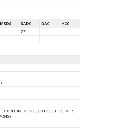
MSDS
SADC
DAC
HCC
ZZ
AD
EX 0.760 IN. DP DRILLED HOLE THRU MFR
SPONSE