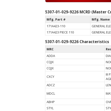
5307-01-029-9226 MCRD (Master Cr
Mfg. Part #
Mfg. Name
171A423-110
GENERAL EL
171A423 PIECE 110
GENERAL EL
5307-01-029-9226 Characteristics
MRC
Re
ADDA
DI
CQJX
NO
CQJX
NO
III
CXCY
AG
ADCZ
LE
MDCL
MA
ABHP
OV
STYL
ST