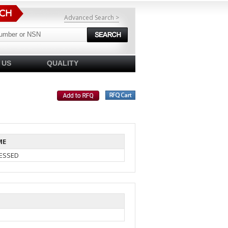
Advanced Search >
 US
QUALITY
ME
ESSED