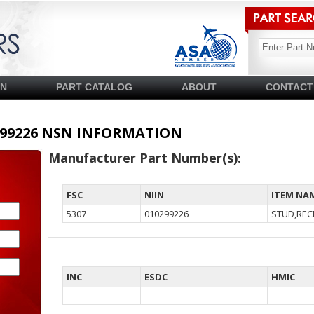
SN
PART CATALOG
ABOUT
CONTACT
10299226 NSN INFORMATION
Manufacturer Part Number(s):
FSC
NIIN
ITEM NA
5307
010299226
STUD,REC
INC
ESDC
HMIC