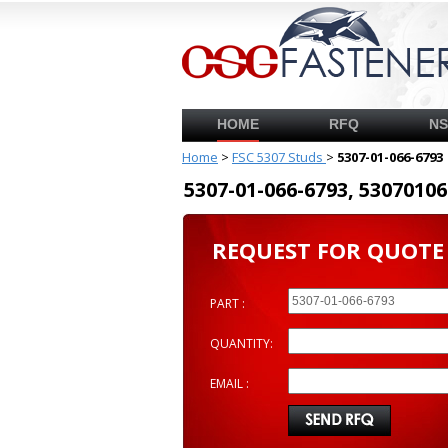
HOME
RFQ
N
Home
>
FSC 5307 Studs
>
5307-01-066-6793
5307-01-066-6793, 53070
REQUEST FOR QUOTE
PART :
QUANTITY:
EMAIL :