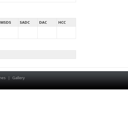
MSDS
SADC
DAC
HCC
hes
|
Gallery