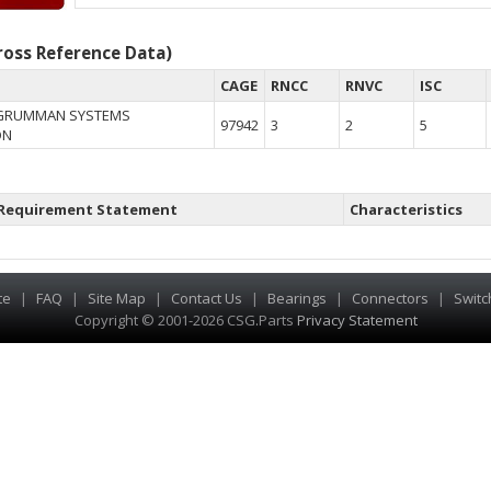
oss Reference Data)
CAGE
RNCC
RNVC
ISC
GRUMMAN SYSTEMS
97942
3
2
5
ON
Requirement Statement
Characteristics
te
|
FAQ
|
Site Map
|
Contact Us
|
Bearings
|
Connectors
|
Switc
Copyright © 2001-2026 CSG
.
Parts
Privacy Statement