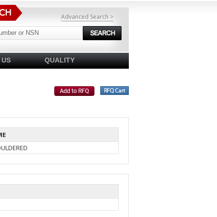
Advanced Search >
 US
QUALITY
ME
OULDERED