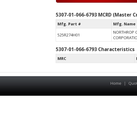
5307-01-066-6793 MCRD (Master Cr
Mfg. Part #
Mfg. Name
NORTHROP 
525R274H01
CORPORATI
5307-01-066-6793 Characteristics
MRC
Home
|
Quo