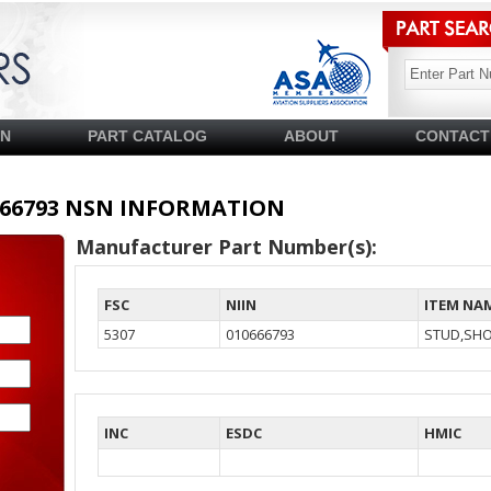
SN
PART CATALOG
ABOUT
CONTACT
10666793 NSN INFORMATION
Manufacturer Part Number(s):
FSC
NIIN
ITEM NA
5307
010666793
STUD,SH
INC
ESDC
HMIC