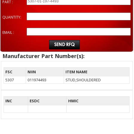
PART :
QUANTITY:
EMAIL :
Manufacturer Part Number(s):
FSC
NIIN
ITEM NAME
5307
011974493
STUD,SHOULDERED
INC
ESDC
HMIC