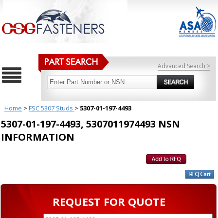
Advanced Search >
Home
>
FSC 5307 Studs
>
5307-01-197-4493
5307-01-197-4493, 5307011974493 NSN
INFORMATION
REQUEST FOR QUOTE