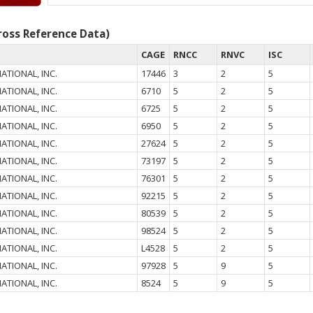
oss Reference Data)
CAGE
RNCC
RNVC
ISC
ATIONAL, INC.
17446
3
2
5
ATIONAL, INC.
6710
5
2
5
ATIONAL, INC.
6725
5
2
5
ATIONAL, INC.
6950
5
2
5
ATIONAL, INC.
27624
5
2
5
ATIONAL, INC.
73197
5
2
5
ATIONAL, INC.
76301
5
2
5
ATIONAL, INC.
92215
5
2
5
ATIONAL, INC.
80539
5
2
5
ATIONAL, INC.
98524
5
2
5
ATIONAL, INC.
L4528
5
2
5
ATIONAL, INC.
97928
5
9
5
ATIONAL, INC.
8524
5
9
5