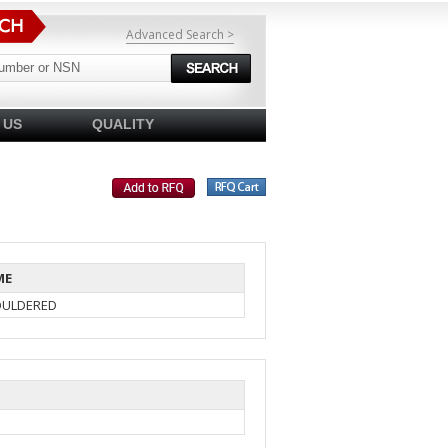
Advanced Search >
 US
QUALITY
ME
OULDERED