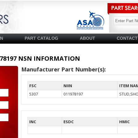
SN
PART CATALOG
ABOUT
CONTACT
11978197 NSN INFORMATION
Manufacturer Part Number(s):
FSC
NIIN
ITEM NA
5307
011978197
STUD,SH
INC
ESDC
HMIC