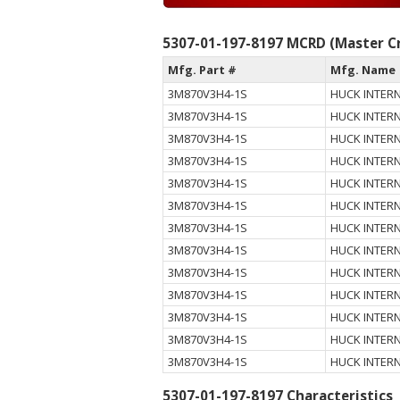
5307-01-197-8197 MCRD (Master Cr
Mfg. Part #
Mfg. Name
3M870V3H4-1S
HUCK INTERN
3M870V3H4-1S
HUCK INTERN
3M870V3H4-1S
HUCK INTERN
3M870V3H4-1S
HUCK INTERN
3M870V3H4-1S
HUCK INTERN
3M870V3H4-1S
HUCK INTERN
3M870V3H4-1S
HUCK INTERN
3M870V3H4-1S
HUCK INTERN
3M870V3H4-1S
HUCK INTERN
3M870V3H4-1S
HUCK INTERN
3M870V3H4-1S
HUCK INTERN
3M870V3H4-1S
HUCK INTERN
3M870V3H4-1S
HUCK INTERN
5307-01-197-8197 Characteristics