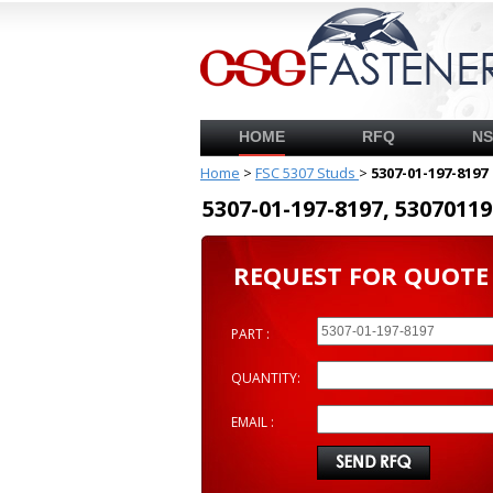
HOME
RFQ
N
Home
>
FSC 5307 Studs
>
5307-01-197-8197
5307-01-197-8197, 53070
REQUEST FOR QUOTE
PART :
QUANTITY:
EMAIL :