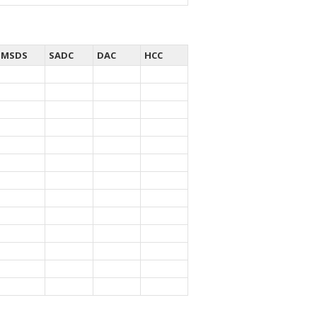
MSDS
SADC
DAC
HCC