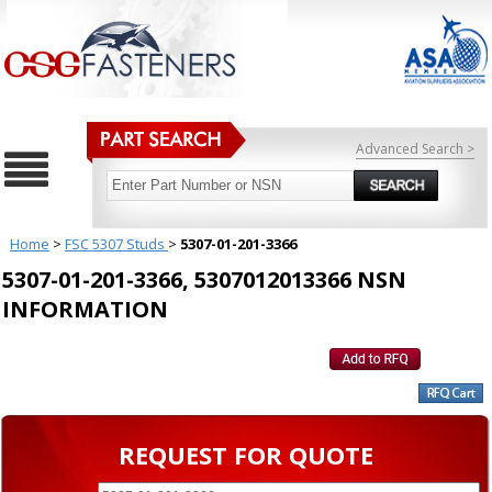
Advanced Search >
Home
>
FSC 5307 Studs
>
5307-01-201-3366
5307-01-201-3366, 5307012013366 NSN
INFORMATION
REQUEST FOR QUOTE