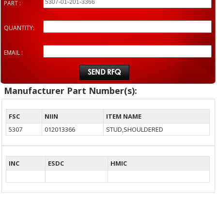
PART :
QUANTITY:
EMAIL :
Manufacturer Part Number(s):
FSC
NIIN
ITEM NAME
5307
012013366
STUD,SHOULDERED
INC
ESDC
HMIC