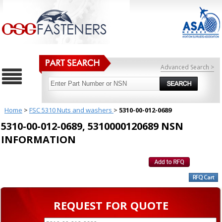
Advanced Search >
Home
>
FSC 5310 Nuts and washers
>
5310-00-012-0689
5310-00-012-0689, 5310000120689 NSN
INFORMATION
REQUEST FOR QUOTE