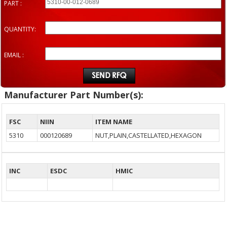
PART :
QUANTITY:
EMAIL :
Manufacturer Part Number(s):
FSC
NIIN
ITEM NAME
5310
000120689
NUT,PLAIN,CASTELLATED,HEXAGON
INC
ESDC
HMIC