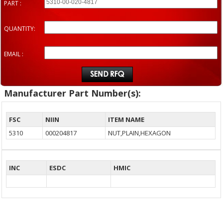
PART :
QUANTITY:
EMAIL :
Manufacturer Part Number(s):
FSC
NIIN
ITEM NAME
5310
000204817
NUT,PLAIN,HEXAGON
INC
ESDC
HMIC