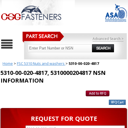
Advanced Search >
Home
>
FSC 5310 Nuts and washers
>
5310-00-020-4817
5310-00-020-4817, 5310000204817 NSN
INFORMATION
REQUEST FOR QUOTE