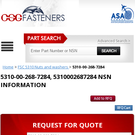
Advanced Search >
Home
>
FSC 5310 Nuts and washers
>
5310-00-268-7284
5310-00-268-7284, 5310002687284 NSN
INFORMATION
REQUEST FOR QUOTE