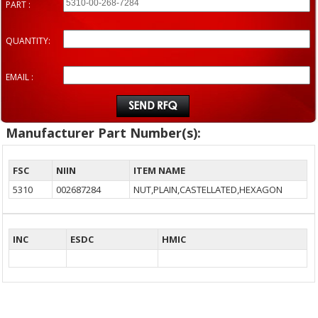
PART :
QUANTITY:
EMAIL :
Manufacturer Part Number(s):
FSC
NIIN
ITEM NAME
5310
002687284
NUT,PLAIN,CASTELLATED,HEXAGON
INC
ESDC
HMIC