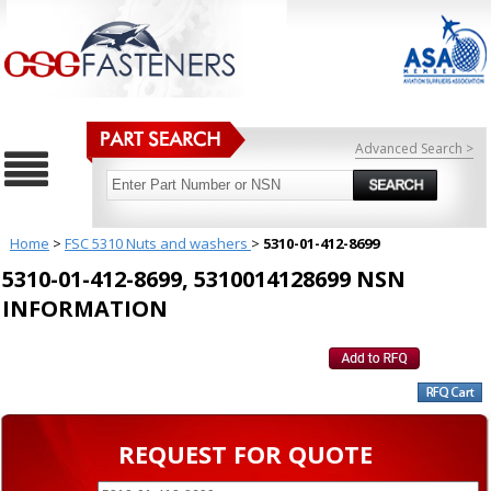
Advanced Search >
Home
>
FSC 5310 Nuts and washers
>
5310-01-412-8699
5310-01-412-8699, 5310014128699 NSN
INFORMATION
REQUEST FOR QUOTE