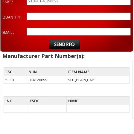
PART :
QUANTITY:
EMAIL :
Manufacturer Part Number(s):
FSC
NIIN
ITEM NAME
5310
014128699
NUT,PLAIN,CAP
INC
ESDC
HMIC