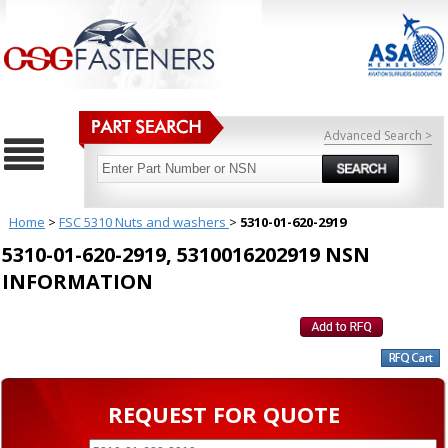
Advanced Search >
Home
>
FSC 5310 Nuts and washers
>
5310-01-620-2919
5310-01-620-2919, 5310016202919 NSN
INFORMATION
REQUEST FOR QUOTE