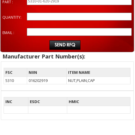
PART :
QUANTITY:
EMAIL :
Manufacturer Part Number(s):
FSC
NIIN
ITEM NAME
5310
016202919
NUT,PLAIN,CAP
INC
ESDC
HMIC