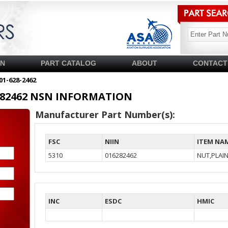
SN
PART CATALOG
ABOUT
CONTACT
01-628-2462
16282462 NSN INFORMATION
Manufacturer Part Number(s):
FSC
NIIN
ITEM NA
5310
016282462
NUT,PLAI
INC
ESDC
HMIC