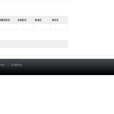
MSDS
SADC
DAC
HCC
hes
|
Gallery