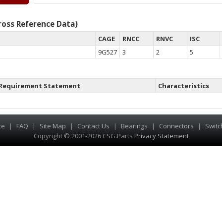
oss Reference Data)
CAGE
RNCC
RNVC
ISC
9G527
3
2
5
Requirement Statement
Characteristics
te
|
FAQ
|
Site Map
|
Contact Us
|
Bearings
|
Connectors
|
Switc
Copyright © 2001-2026 CSG
.
Parts
Privacy Statement