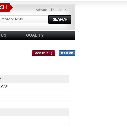
Advanced Search >
 US
QUALITY
ME
N,CAP