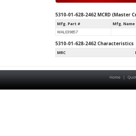
5310-01-628-2462 MCRD (Master Cr
Mfg. Part #
Mfg. Name
WAL039857
5310-01-628-2462 Characteristics
MRC
Home
|
Quo