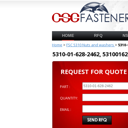
HOME
RFQ
N
Home
>
FSC 5310 Nuts and washers
>
5310-
5310-01-628-2462, 53100
REQUEST FOR QUOTE
PART :
QUANTITY:
EMAIL :