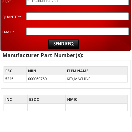
PART :
QUANTITY:
EMAIL :
Manufacturer Part Number(s):
FSC
NIIN
ITEM NAME
5315
000060760
KEY,MACHINE
INC
ESDC
HMIC