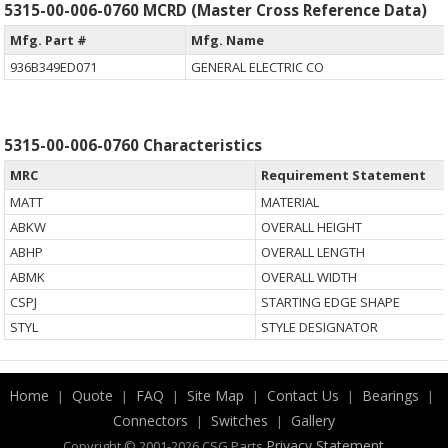
5315-00-006-0760 MCRD (Master Cross Reference Data)
Mfg. Part #
Mfg. Name
936B349ED071
GENERAL ELECTRIC CO
5315-00-006-0760 Characteristics
MRC
Requirement Statement
MATT
MATERIAL
ABKW
OVERALL HEIGHT
ABHP
OVERALL LENGTH
ABMK
OVERALL WIDTH
CSPJ
STARTING EDGE SHAPE
STYL
STYLE DESIGNATOR
Home
Quote
FAQ
Site Map
Contact Us
Bearings
|
|
|
|
|
|
Connectors
Switches
Gallery
|
|
.
Privacy Statement
Copyright © 2001-2026 CSG
Parts