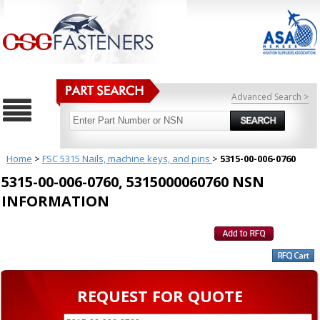
Advanced Search >
Home
>
FSC 5315 Nails, machine keys, and pins
>
5315-00-006-0760
5315-00-006-0760, 5315000060760 NSN
INFORMATION
REQUEST FOR QUOTE