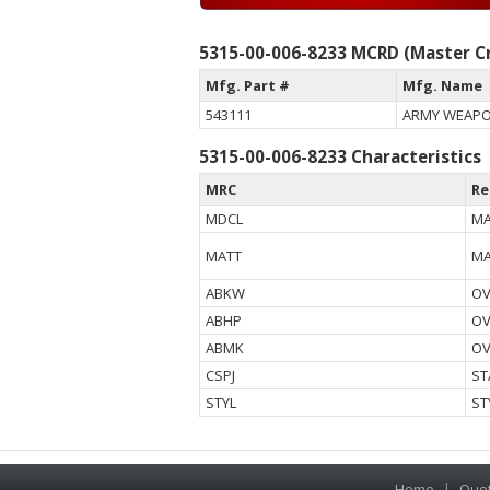
5315-00-006-8233 MCRD (Master Cr
Mfg. Part #
Mfg. Name
543111
ARMY WEAP
5315-00-006-8233 Characteristics
MRC
Re
MDCL
MA
MATT
MA
ABKW
OV
ABHP
OV
ABMK
OV
CSPJ
ST
STYL
ST
Home
|
Quo