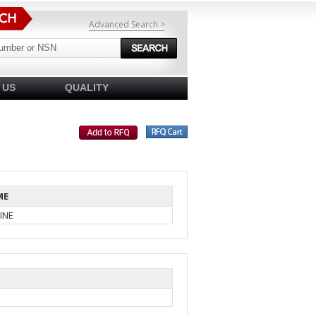
Advanced Search >
 US
QUALITY
ME
INE