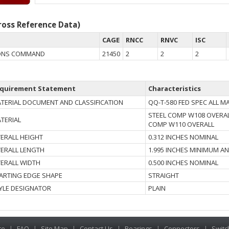
oss Reference Data)
CAGE
RNCC
RNVC
ISC
ONS COMMAND
21450
2
2
2
quirement Statement
Characteristics
TERIAL DOCUMENT AND CLASSIFICATION
QQ-T-580 FED SPEC ALL 
STEEL COMP W108 OVERAL
TERIAL
COMP W110 OVERALL
ERALL HEIGHT
0.312 INCHES NOMINAL
ERALL LENGTH
1.995 INCHES MINIMUM A
ERALL WIDTH
0.500 INCHES NOMINAL
ARTING EDGE SHAPE
STRAIGHT
YLE DESIGNATOR
PLAIN
te
|
FAQ
|
Site Map
|
Contact Us
|
Bearings
|
Connectors
|
Switc