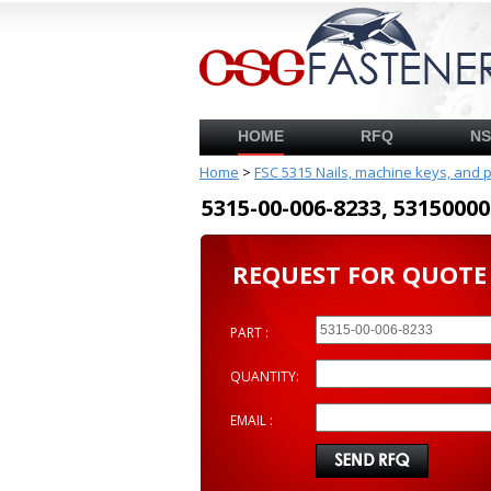
HOME
RFQ
N
Home
>
FSC 5315 Nails, machine keys, and 
5315-00-006-8233, 53150
REQUEST FOR QUOTE
PART :
QUANTITY:
EMAIL :