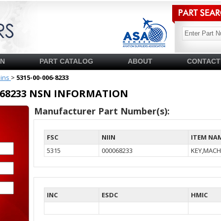
SN
PART CATALOG
ABOUT
CONTACT
pins
>
5315-00-006-8233
00068233 NSN INFORMATION
Manufacturer Part Number(s):
FSC
NIIN
ITEM NA
5315
000068233
KEY,MACH
INC
ESDC
HMIC