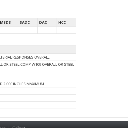
MSDS
SADC
DAC
HCC
MATERIAL RESPONSES OVERALL
L OR STEEL COMP W109 OVERALL OR STEEL
ND 2.000 INCHES MAXIMUM
hes
|
Gallery