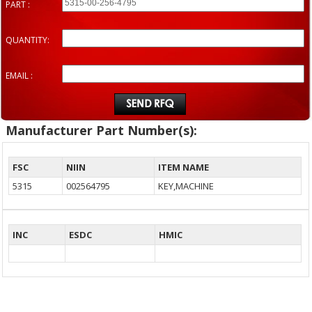
PART :
QUANTITY:
EMAIL :
Manufacturer Part Number(s):
FSC
NIIN
ITEM NAME
5315
002564795
KEY,MACHINE
INC
ESDC
HMIC