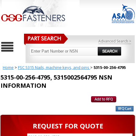
Advanced Search >
Home
>
FSC 5315 Nails, machine keys, and pins
>
5315-00-256-4795
5315-00-256-4795, 5315002564795 NSN
INFORMATION
REQUEST FOR QUOTE