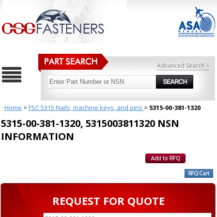
Advanced Search >
Home
>
FSC 5315 Nails, machine keys, and pins
>
5315-00-381-1320
5315-00-381-1320, 5315003811320 NSN
INFORMATION
REQUEST FOR QUOTE