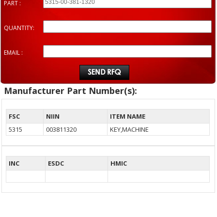
PART :
QUANTITY:
EMAIL :
Manufacturer Part Number(s):
FSC
NIIN
ITEM NAME
5315
003811320
KEY,MACHINE
INC
ESDC
HMIC