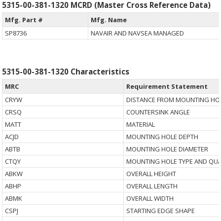
5315-00-381-1320 MCRD (Master Cross Reference Data)
Mfg. Part #
Mfg. Name
SP8736
NAVAIR AND NAVSEA MANAGED
5315-00-381-1320 Characteristics
MRC
Requirement Statement
CRYW
DISTANCE FROM MOUNTING HOL
CRSQ
COUNTERSINK ANGLE
MATT
MATERIAL
ACJD
MOUNTING HOLE DEPTH
ABTB
MOUNTING HOLE DIAMETER
CTQY
MOUNTING HOLE TYPE AND QUA
ABKW
OVERALL HEIGHT
ABHP
OVERALL LENGTH
ABMK
OVERALL WIDTH
CSPJ
STARTING EDGE SHAPE