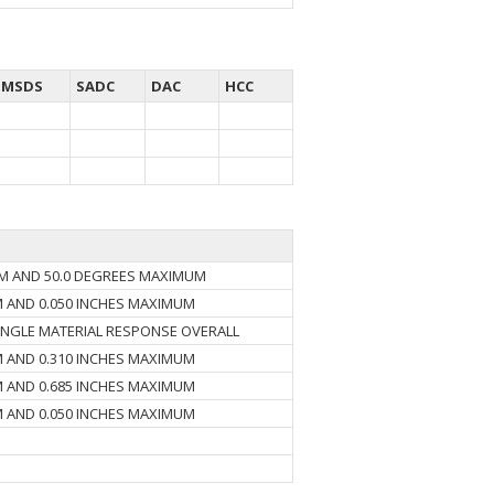
MSDS
SADC
DAC
HCC
UM AND 50.0 DEGREES MAXIMUM
M AND 0.050 INCHES MAXIMUM
INGLE MATERIAL RESPONSE OVERALL
M AND 0.310 INCHES MAXIMUM
M AND 0.685 INCHES MAXIMUM
M AND 0.050 INCHES MAXIMUM