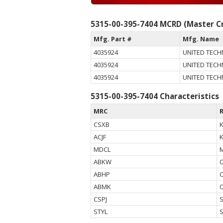
5315-00-395-7404 MCRD (Master Cr
Mfg. Part #
Mfg. Name
4035924
UNITED TEC
4035924
UNITED TEC
4035924
UNITED TEC
5315-00-395-7404 Characteristics
MRC
CSXB
ACJF
MDCL
ABKW
ABHP
ABMK
CSPJ
STYL