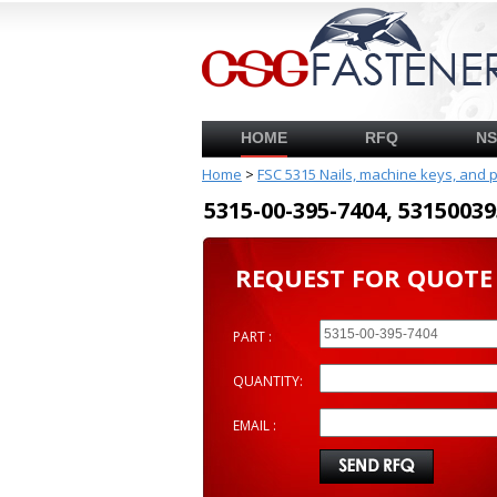
HOME
RFQ
N
Home
>
FSC 5315 Nails, machine keys, and 
5315-00-395-7404, 53150
REQUEST FOR QUOTE
PART :
QUANTITY:
EMAIL :