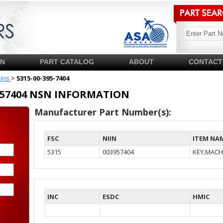
SN
PART CATALOG
ABOUT
CONTACT
pins
>
5315-00-395-7404
03957404 NSN INFORMATION
Manufacturer Part Number(s):
FSC
NIIN
ITEM NA
5315
003957404
KEY,MACH
INC
ESDC
HMIC