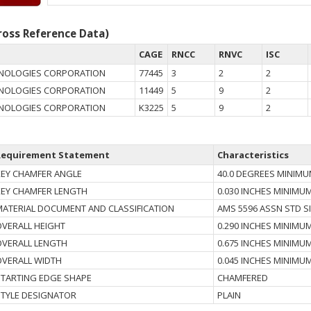
oss Reference Data)
CAGE
RNCC
RNVC
ISC
HNOLOGIES CORPORATION
77445
3
2
2
HNOLOGIES CORPORATION
11449
5
9
2
HNOLOGIES CORPORATION
K3225
5
9
2
Requirement Statement
Characteristics
KEY CHAMFER ANGLE
40.0 DEGREES MINIM
KEY CHAMFER LENGTH
0.030 INCHES MINIMU
MATERIAL DOCUMENT AND CLASSIFICATION
AMS 5596 ASSN STD S
OVERALL HEIGHT
0.290 INCHES MINIMU
OVERALL LENGTH
0.675 INCHES MINIMU
OVERALL WIDTH
0.045 INCHES MINIMU
STARTING EDGE SHAPE
CHAMFERED
STYLE DESIGNATOR
PLAIN