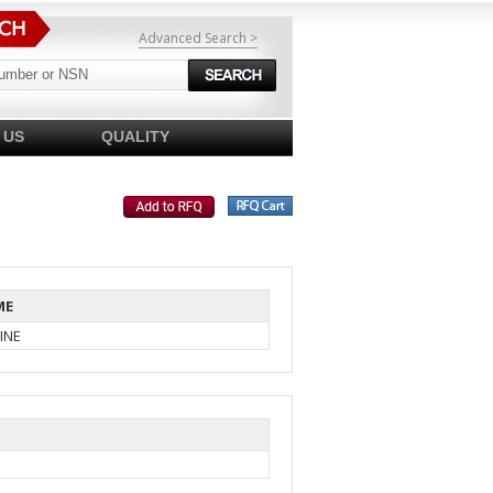
Advanced Search >
 US
QUALITY
ME
INE