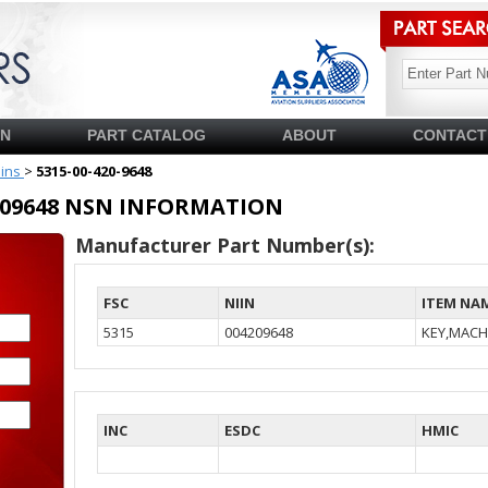
SN
PART CATALOG
ABOUT
CONTACT
pins
>
5315-00-420-9648
04209648 NSN INFORMATION
Manufacturer Part Number(s):
FSC
NIIN
ITEM NA
5315
004209648
KEY,MACH
INC
ESDC
HMIC