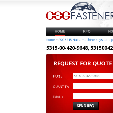
HOME
RFQ
N
Home
>
FSC 5315 Nails, machine keys, and 
5315-00-420-9648, 53150
REQUEST FOR QUOTE
PART :
QUANTITY:
EMAIL :