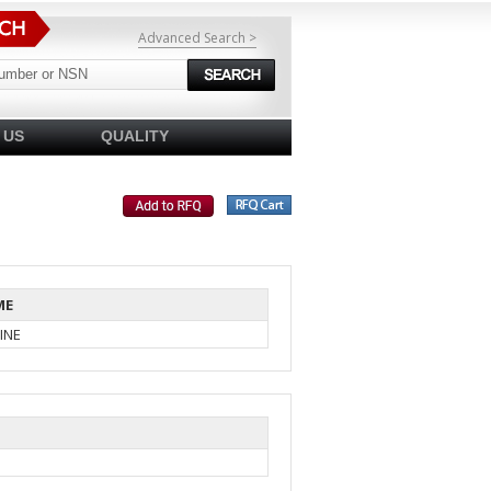
Advanced Search >
 US
QUALITY
ME
INE