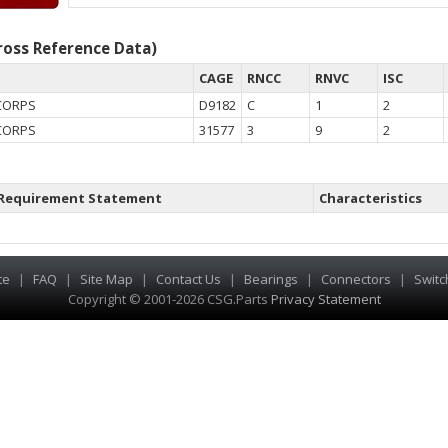
oss Reference Data)
CAGE
RNCC
RNVC
ISC
CORPS
D9182
C
1
2
CORPS
31577
3
9
2
Requirement Statement
Characteristics
te
|
FAQ
|
Site Map
|
Contact Us
|
Bearings
|
Connectors
|
Switc
Copyright © 2001-2026 CSG
.
Parts
Privacy Statement