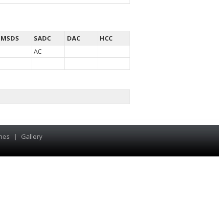
MSDS
SADC
DAC
HCC
AC
hes
|
Gallery