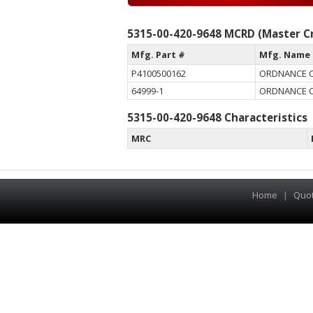
5315-00-420-9648 MCRD (Master Cr
Mfg. Part #
Mfg. Name
P4100500162
ORDNANCE 
64999-1
ORDNANCE 
5315-00-420-9648 Characteristics
MRC
Home
|
Quo